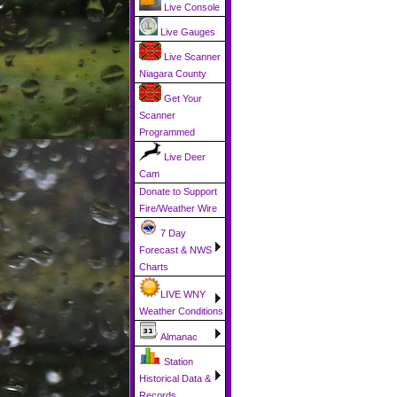
Live Console
Live Gauges
Live Scanner
Niagara County
Get Your
Scanner
Programmed
Live Deer
Cam
Donate to Support
Fire/Weather Wire
7 Day
Forecast & NWS
Charts
LIVE WNY
Weather Conditions
Almanac
Station
Historical Data &
Records