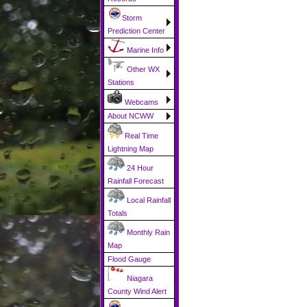
Storm
Prediction Center
Marine Info
Other WX
Stations
Webcams
About NCWW
Real Time
Lightning Map
24 Hour
Rainfall Forecast
Local Rainfall
Totals
Monthly Rain
Map
Flood Gauge
Niagara
County Wind Alert