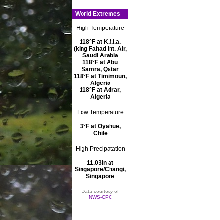
World Extremes
High Temperature
118°F at K.f.i.a.
(king Fahad Int. Air,
Saudi Arabia
118°F at Abu
Samra, Qatar
118°F at Timimoun,
Algeria
118°F at Adrar,
Algeria
Low Temperature
3°F at Oyahue,
Chile
High Precipatation
11.03in at
Singapore/Changi,
Singapore
Data courtesy of
NWS-CPC