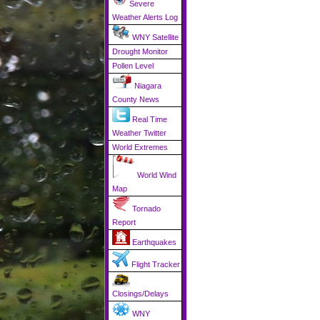
Severe
Weather Alerts Log
WNY Satellite
Drought Monitor
Pollen Level
Niagara
County News
Real Time
Weather Twitter
World Extremes
World Wind
Map
Tornado
Report
Earthquakes
Flight Tracker
Closings/Delays
WNY