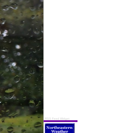
RSS Feed Widget