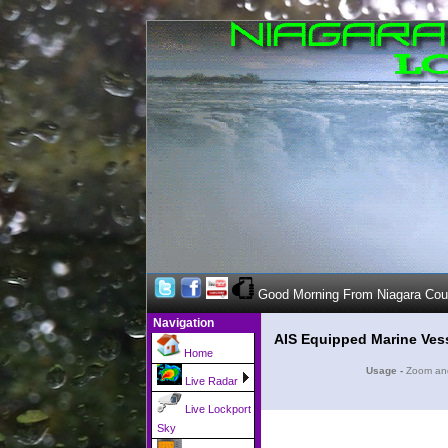
Good Morning From Niagara Co
Navigation
AIS Equipped Marine Ves
Home
Usage -
Zoom and 
Live Radar
Live Lockport
Sky