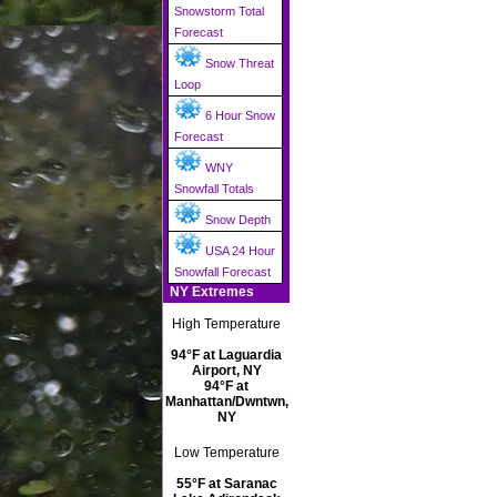
Snowstorm Total
Forecast
Snow Threat
Loop
6 Hour Snow
Forecast
WNY
Snowfall Totals
Snow Depth
USA 24 Hour
Snowfall Forecast
NY Extremes
High Temperature
94°F at Laguardia
Airport, NY
94°F at
Manhattan/Dwntwn,
NY
Low Temperature
55°F at Saranac