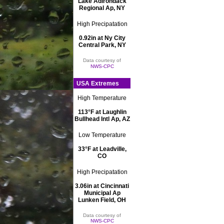
Lake Adirondack
Regional Ap, NY
High Precipatation
0.92in at Ny City
Central Park, NY
Data courtesy of
NWS-CPC
USA Extremes
High Temperature
113°F at Laughlin
Bullhead Intl Ap, AZ
Low Temperature
33°F at Leadville,
CO
High Precipatation
3.06in at Cincinnati
Municipal Ap
Lunken Field, OH
Data courtesy of
NWS-CPC