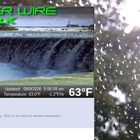
63°F
Updated
:
08/9/2026
5:56:59 am
Temperature:
63.0°F
-1.2°F
/hr
lick on the ship for detailed description.