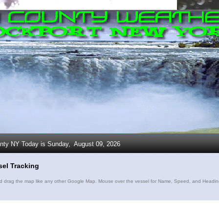
unty NY Today is Sunday,
August 09, 2026
sel Tracking
drag the map like any other Google Map. Mouse over the vessel for Name, Speed, and Heading. C